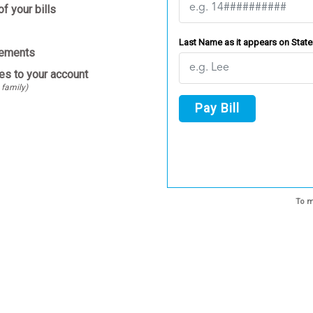
f your bills
Last Name as it appears on Stat
tements
es to your account
 family)
Pay Bill
To m