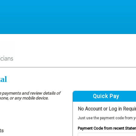
al
e payments and review details of
Quick Pay
hone, or any mobile device.
No Account or Log in Requi
Just use the payment code from y
Payment Code from recent State
ts