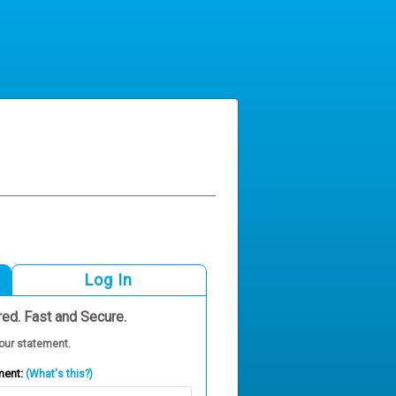
Log In
red. Fast and Secure.
our statement.
ment:
(What's this?)