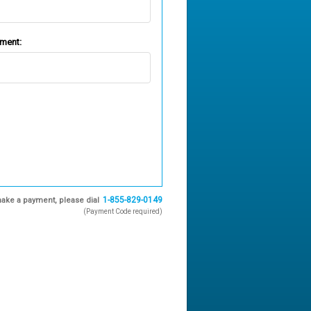
ement:
1-855-829-0149
ake a payment, please dial
(Payment Code required)