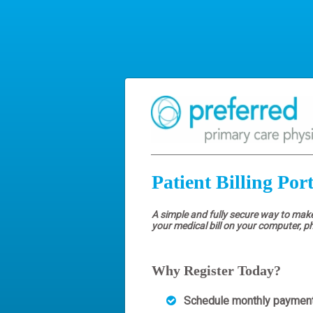
Patient Billing Port
A simple and fully secure way to mak
your medical bill on your computer, p
Why Register Today?
Schedule monthly paymen