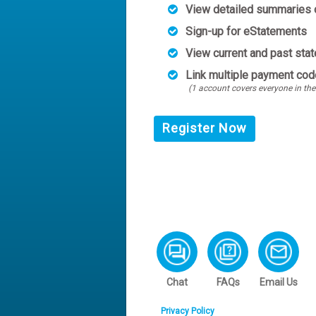
View detailed summaries o
Sign-up for eStatements
View current and past sta
Link multiple payment cod
(1 account covers everyone in the
Register Now
Chat
FAQs
Email Us
Privacy Policy